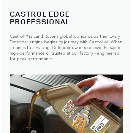
CASTROL EDGE
PROFESSIONAL
Castrol™ is Land Rover’s global lubricants partner. Every
Defender engine begins its journey with Castrol oil. When
it comes to servicing, Defender owners receive the same
high-performance oil trusted at our factory - engineered
for peak performance.