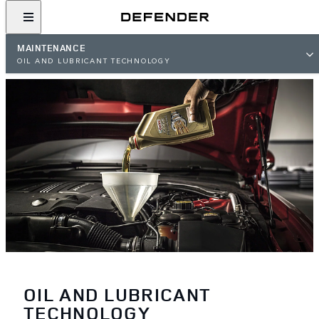
MAINTENANCE
OIL AND LUBRICANT TECHNOLOGY
OIL AND LUBRICANT
TECHNOLOGY