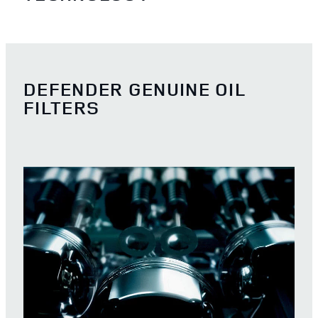
DEFENDER GENUINE OIL
FILTERS