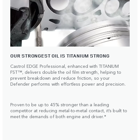
OUR STRONGEST OIL IS TITANIUM STRONG
Castrol EDGE Professional, enhanced with TITANIUM
FST™, delivers double the oil film strength, helping to
prevent breakdown and reduce friction, so your
Defender performs with effortless power and precision.
Proven to be up to 45% stronger than a leading
competitor at reducing metal-to-metal contact, it’s built to
meet the demands of both engine and driver.*