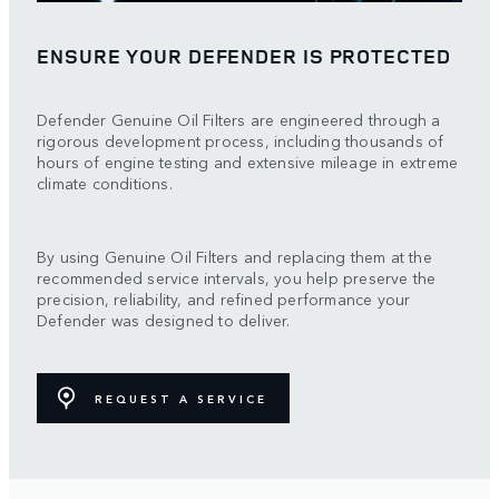
ENSURE YOUR DEFENDER IS PROTECTED
Defender Genuine Oil Filters are engineered through a
rigorous development process, including thousands of
hours of engine testing and extensive mileage in extreme
climate conditions.
By using Genuine Oil Filters and replacing them at the
recommended service intervals, you help preserve the
precision, reliability, and refined performance your
Defender was designed to deliver.
REQUEST A SERVICE