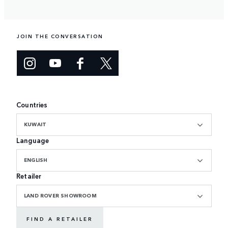
JOIN THE CONVERSATION
Countries
KUWAIT
Language
ENGLISH
Retailer
LAND ROVER SHOWROOM
FIND A RETAILER