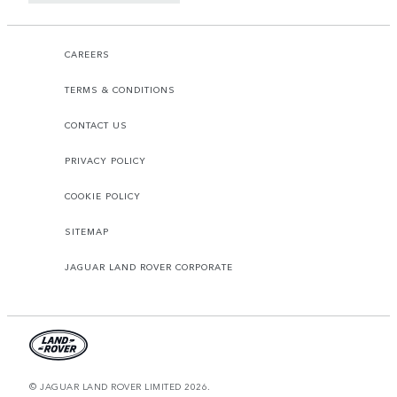
CAREERS
TERMS & CONDITIONS
CONTACT US
PRIVACY POLICY
COOKIE POLICY
SITEMAP
JAGUAR LAND ROVER CORPORATE
© JAGUAR LAND ROVER LIMITED 2026.