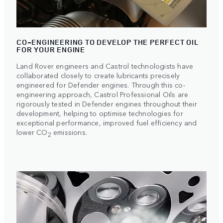
CO-ENGINEERING TO DEVELOP THE PERFECT OIL
FOR YOUR ENGINE
Land Rover engineers and Castrol technologists have
collaborated closely to create lubricants precisely
engineered for Defender engines. Through this co-
engineering approach, Castrol Professional Oils are
rigorously tested in Defender engines throughout their
development, helping to optimise technologies for
exceptional performance, improved fuel efficiency and
lower CO
emissions.
2