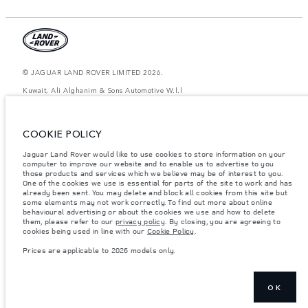
© JAGUAR LAND ROVER LIMITED 2026.
Kuwait, Ali Alghanim & Sons Automotive W.l.l
The figures provided are as a result of official manufacturer's tests in
accordance with EU legislation. A vehicle's actual fuel consumption may
COOKIE POLICY
differ from that achieved in such tests and these figures are for comparative
purposes only. The information, specification, prices and colours on this
website may vary from market to market and are subject to change without
Jaguar Land Rover would like to use cookies to store information on your
notice. Please contact your local dealer for local availability and prices.
computer to improve our website and to enable us to advertise to you
those products and services which we believe may be of interest to you.
Weights stated reflect vehicle standard specification. Accessories and other
One of the cookies we use is essential for parts of the site to work and has
items fitted after the point of manufacture will affect payload. Ensure Gross
already been sent. You may delete and block all cookies from this site but
Vehicle Weight and Maximum Axle Loads are not exceeded when loading
some elements may not work correctly. To find out more about online
the vehicle with accessories, occupants, fluids and fuels, and payload.
behavioural advertising or about the cookies we use and how to delete
them, please refer to our
privacy policy
. By closing, you are agreeing to
Important note on imagery & specification.
The global shortage of
cookies being used in line with our
Cookie Policy
.
semiconductors is currently affecting vehicle build specifications, option
availability, and build timings. This is a very dynamic situation, and as a
Prices are applicable to 2026 models only.
result imagery used within the website at present may not fully reflect
current specifications for features, options, trim and colour schemes. Please
consult your Retailer who will be able to confirm any current restrictions
with you in order to allow an informed choice
OK
Prices are applicable only to models manufactured in 2026.