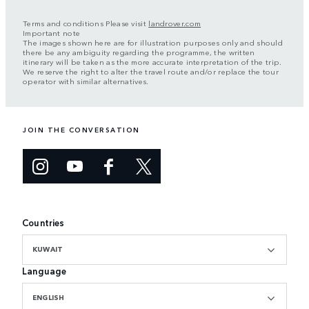
Terms and conditions Please visit
landrover.com
Important note
The images shown here are for illustration purposes only and should
there be any ambiguity regarding the programme, the written
itinerary will be taken as the more accurate interpretation of the trip.
We reserve the right to alter the travel route and/or replace the tour
operator with similar alternatives.
JOIN THE CONVERSATION
Countries
KUWAIT
Language
ENGLISH