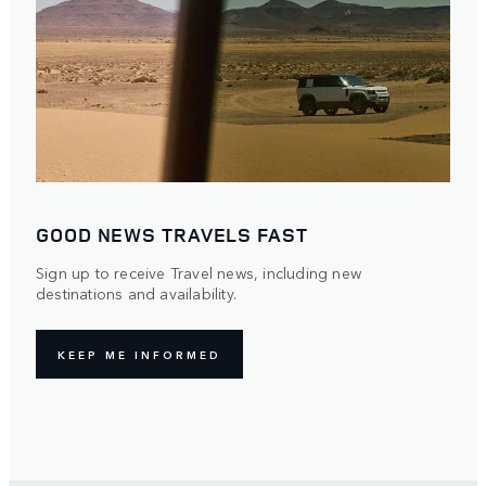
GOOD NEWS TRAVELS FAST
Sign up to receive Travel news, including new
destinations and availability.
KEEP ME INFORMED