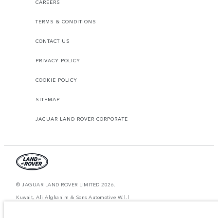
CAREERS
TERMS & CONDITIONS
CONTACT US
PRIVACY POLICY
COOKIE POLICY
SITEMAP
JAGUAR LAND ROVER CORPORATE
© JAGUAR LAND ROVER LIMITED 2026.
Kuwait, Ali Alghanim & Sons Automotive W.l.l
The figures provided are as a result of official manufacturer's tests in