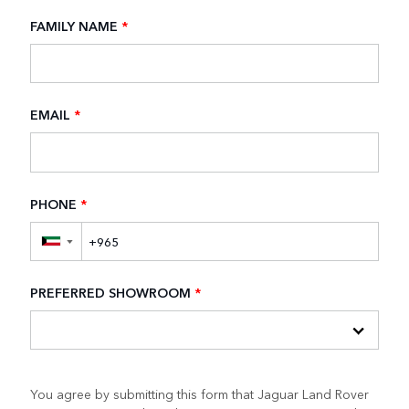
FAMILY NAME
*
EMAIL
*
PHONE
*
▼
PREFERRED SHOWROOM
*
You agree by submitting this form that Jaguar Land Rover