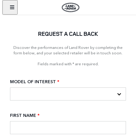
REQUEST A CALL BACK
Discover the performances of Land Rover by completing the
form below, and your selected retailer will be in touch soon.
Fields marked with * are required.
MODEL OF INTEREST
*
FIRST NAME
*