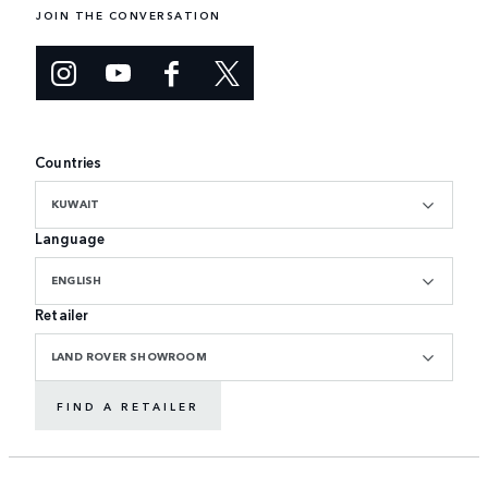
JOIN THE CONVERSATION
Countries
KUWAIT
Language
ENGLISH
Retailer
LAND ROVER SHOWROOM
FIND A RETAILER