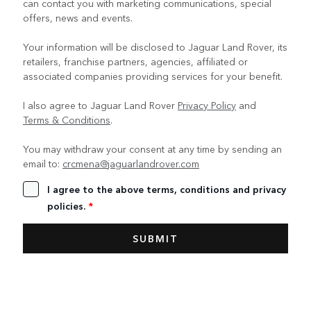
can contact you with marketing communications, special
offers, news and events.
Your information will be disclosed to Jaguar Land Rover, its
retailers, franchise partners, agencies, affiliated or
associated companies providing services for your benefit.
I also agree to Jaguar Land Rover
Privacy Policy
and
Terms & Conditions
.
You may withdraw your consent at any time by sending an
email to:
crcmena@jaguarlandrover.com
I agree to the above terms, conditions and privacy
policies.
*