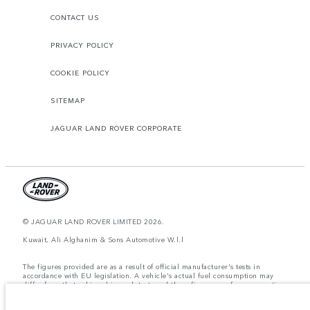
CONTACT US
PRIVACY POLICY
COOKIE POLICY
SITEMAP
JAGUAR LAND ROVER CORPORATE
© JAGUAR LAND ROVER LIMITED 2026.
Kuwait, Ali Alghanim & Sons Automotive W.l.l
The figures provided are as a result of official manufacturer's tests in
accordance with EU legislation. A vehicle's actual fuel consumption may
differ from that achieved in such tests and these figures are for comparative
purposes only. The information, specification, prices and colours on this
website may vary from market to market and are subject to change without