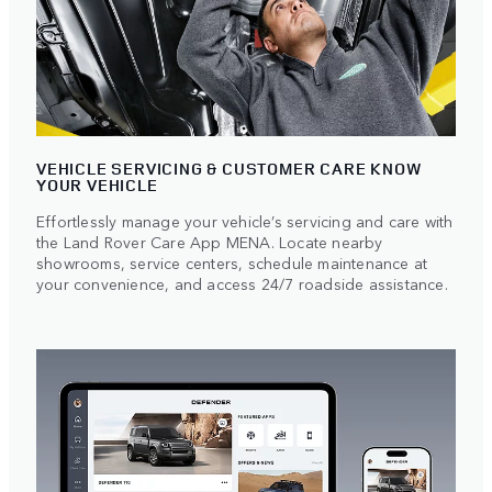
VEHICLE SERVICING & CUSTOMER CARE KNOW
YOUR VEHICLE
Effortlessly manage your vehicle’s servicing and care with
the Land Rover Care App MENA. Locate nearby
showrooms, service centers, schedule maintenance at
your convenience, and access 24/7 roadside assistance.