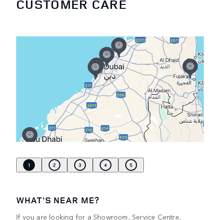
CUSTOMER CARE
1
2
3
4
5
WHAT'S NEAR ME?
If you are looking for a Showroom, Service Centre,