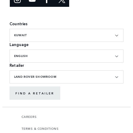
Countries
KUWAIT
Language
ENGLISH
Retailer
LAND ROVER SHOWROOM
FIND A RETAILER
CAREERS
TERMS & CONDITIONS