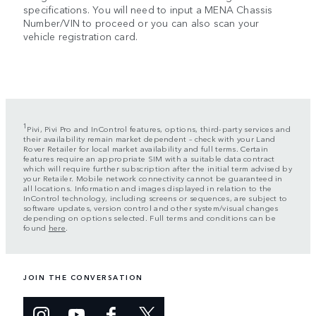
specifications. You will need to input a MENA Chassis
Number/VIN to proceed or you can also scan your
vehicle registration card.
1
Pivi, Pivi Pro and InControl features, options, third-party services and
their availability remain market dependent – check with your Land
Rover Retailer for local market availability and full terms. Certain
features require an appropriate SIM with a suitable data contract
which will require further subscription after the initial term advised by
your Retailer. Mobile network connectivity cannot be guaranteed in
all locations. Information and images displayed in relation to the
InControl technology, including screens or sequences, are subject to
software updates, version control and other system/visual changes
depending on options selected. Full terms and conditions can be
found
here
.
JOIN THE CONVERSATION