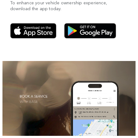
To enhance your vehicle ownership experience,
download the app today.