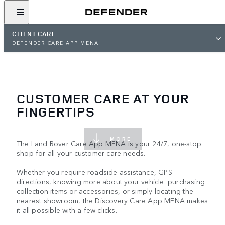
CLIENT CARE
DEFENDER CARE APP MENA
CUSTOMER CARE AT YOUR
FINGERTIPS
MORE
The Land Rover Care App MENA is your 24/7, one-stop
shop for all your customer care needs.
Whether you require roadside assistance, GPS
directions, knowing more about your vehicle. purchasing
collection items or accessories, or simply locating the
nearest showroom, the Discovery Care App MENA makes
it all possible with a few clicks.