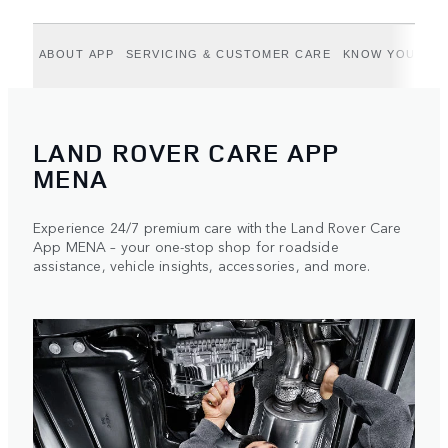
ABOUT APP
SERVICING & CUSTOMER CARE
KNOW YOUR VE
LAND ROVER CARE APP
MENA
Experience 24/7 premium care with the Land Rover Care
App MENA – your one-stop shop for roadside
assistance, vehicle insights, accessories, and more.