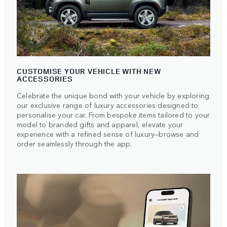
CUSTOMISE YOUR VEHICLE WITH NEW
ACCESSORIES
Celebrate the unique bond with your vehicle by exploring
our exclusive range of luxury accessories designed to
personalise your car. From bespoke items tailored to your
model to branded gifts and apparel, elevate your
experience with a refined sense of luxury—browse and
order seamlessly through the app.