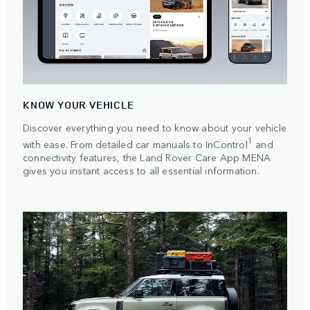
KNOW YOUR VEHICLE
Discover everything you need to know about your vehicle
1
with ease. From detailed car manuals to InControl
and
connectivity features, the Land Rover Care App MENA
gives you instant access to all essential information.