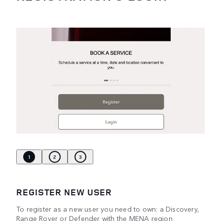
1
2
3
REGISTER NEW USER
To register as a new user you need to own: a Discovery,
Range Rover or Defender with the MENA region