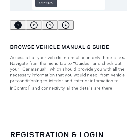
1
2
3
4
BROWSE VEHICLE MANUAL & GUIDE
Access all of your vehicle information in only three clicks.
Navigate from the menu tab to ''Guides'' and check out
your ''Car manual'', which should provide you with all the
necessary information that you would need, from vehicle
preconditioning to interior and exterior information to
1
InControl
and connectivity all the details are there.
REGISTRATION & LOGIN