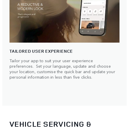
TAILORED USER EXPERIENCE
Tailor your app to suit your user experience
preferences. Set your language, update and choose
your location, customise the quick bar and update your
personal information in less than five clicks.
VEHICLE SERVICING &