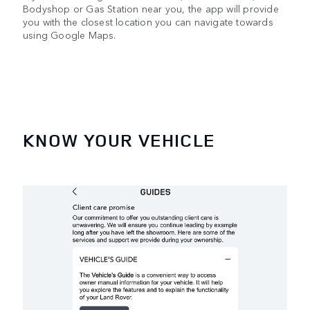
Bodyshop or Gas Station near you, the app will provide
you with the closest location you can navigate towards
using Google Maps.
KNOW YOUR VEHICLE