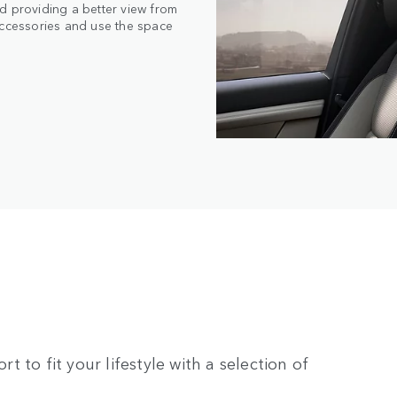
d providing a better view from
accessories and use the space
rt to fit your lifestyle with a selection of