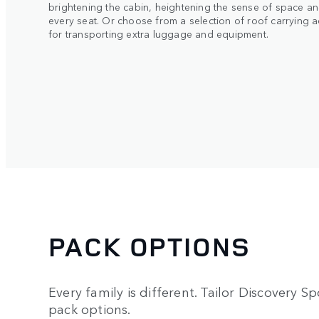
brightening the cabin, heightening the sense of space an
every seat. Or choose from a selection of roof carrying 
for transporting extra luggage and equipment.
PACK OPTIONS
Every family is different. Tailor Discovery Spo
pack options.