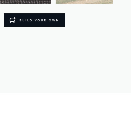
BUILD YOUR OWN
BIKING ADVENTURE
From exploring on four wheels, to two. 
- Fixed Side Steps
- Front and rear mudflaps
- Antimicrobial deep-sided rubber mats
- Tow bar or roof mounted cycle carrier