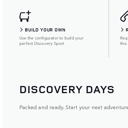
BUILD YOUR OWN
Use the configurator to build your
Requ
perfect Discovery Sport
this
DISCOVERY DAYS
Packed and ready. Start your next adventure 
1
/
5