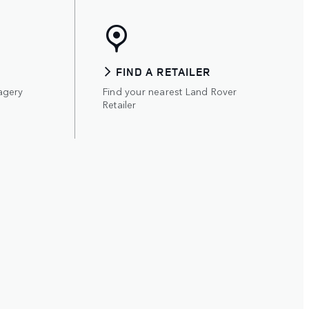
FIND A RETAILER
agery
Find your nearest Land Rover
Retailer