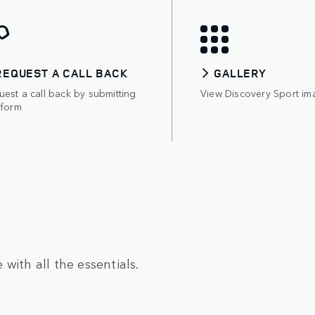
REQUEST A CALL BACK
GALLERY
est a call back by submitting
View Discovery Sport im
 form
with all the essentials.