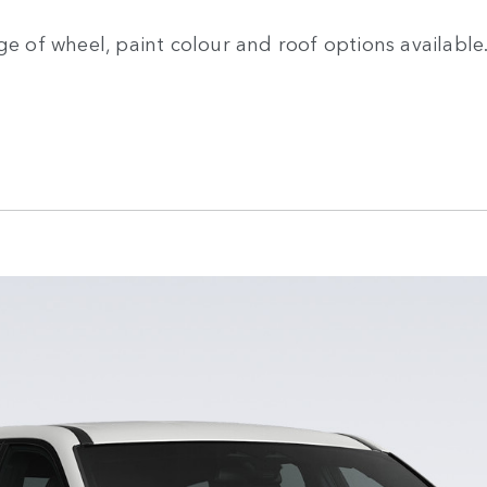
ge of wheel, paint colour and roof options available