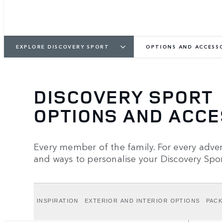
EXPLORE DISCOVERY SPORT
OPTIONS AND ACCESS
DISCOVERY SPORT
OPTIONS AND ACC
Every member of the family. For every advent
and ways to personalise your Discovery Spor
INSPIRATION
EXTERIOR AND INTERIOR OPTIONS
PAC