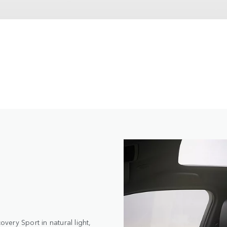
ery Sport in natural light,