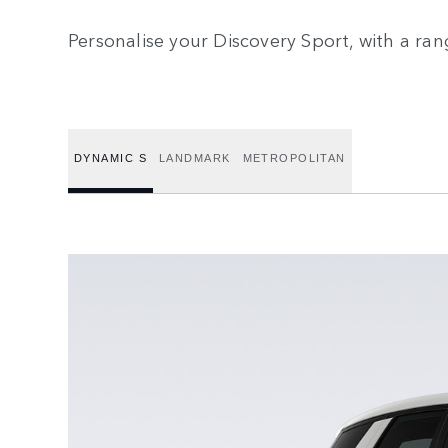
Personalise your Discovery Sport, with a ran
DYNAMIC S
LANDMARK
METROPOLITAN