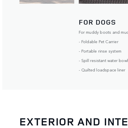
BUILD YOUR OWN
FOR DOGS
For muddy boots and muck
- Foldable Pet Carrier
- Portable rinse system
- Spill resistant water bowl
- Quilted loadspace liner
EXTERIOR AND INT