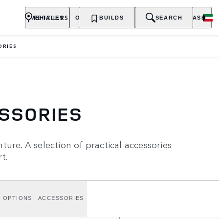
RETAILERS
VEHICLES
OWNERSHIP
BUILDS
EXPLORE
SEARCH
PURCHASE
ORIES
ESSORIES
ure. A selection of practical accessories
t.
K OPTIONS
ACCESSORIES