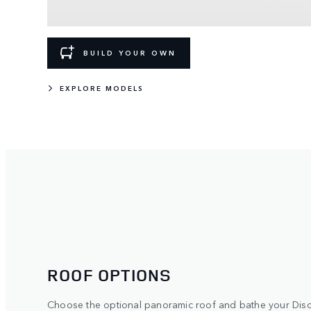
BUILD YOUR OWN
EXPLORE MODELS
ROOF OPTIONS
Choose the optional panoramic roof and bathe your Discov