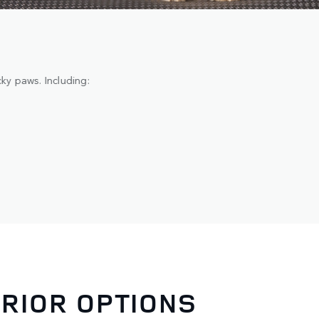
y paws. Including:
ERIOR OPTIONS