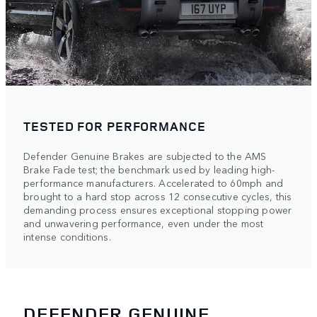
TESTED FOR PERFORMANCE
Defender Genuine Brakes are subjected to the AMS
Brake Fade test; the benchmark used by leading high-
performance manufacturers. Accelerated to 60mph and
brought to a hard stop across 12 consecutive cycles, this
demanding process ensures exceptional stopping power
and unwavering performance, even under the most
intense conditions.
DEFENDER GENUINE