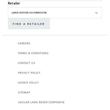
Retailer
LAND ROVER SHOWROOM
FIND A RETAILER
CAREERS
TERMS & CONDITIONS
CONTACT US
PRIVACY POLICY
COOKIE POLICY
SITEMAP
JAGUAR LAND ROVER CORPORATE