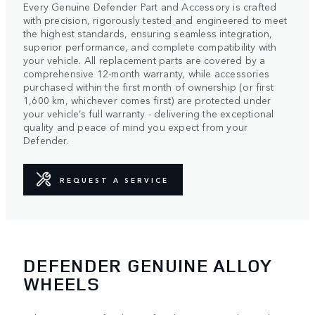
Every Genuine Defender Part and Accessory is crafted
with precision, rigorously tested and engineered to meet
the highest standards, ensuring seamless integration,
superior performance, and complete compatibility with
your vehicle. All replacement parts are covered by a
comprehensive 12-month warranty, while accessories
purchased within the first month of ownership (or first
1,600 km, whichever comes first) are protected under
your vehicle’s full warranty - delivering the exceptional
quality and peace of mind you expect from your
Defender.
REQUEST A SERVICE
DEFENDER GENUINE ALLOY
WHEELS