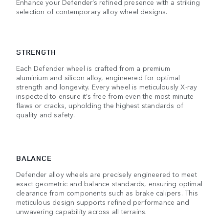
Enhance your Defender’s refined presence with a striking
selection of contemporary alloy wheel designs.
STRENGTH
Each Defender wheel is crafted from a premium
aluminium and silicon alloy, engineered for optimal
strength and longevity. Every wheel is meticulously X-ray
inspected to ensure it’s free from even the most minute
flaws or cracks, upholding the highest standards of
quality and safety.
BALANCE
Defender alloy wheels are precisely engineered to meet
exact geometric and balance standards, ensuring optimal
clearance from components such as brake calipers. This
meticulous design supports refined performance and
unwavering capability across all terrains.