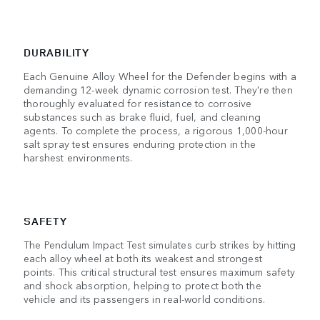
DURABILITY
Each Genuine Alloy Wheel for the Defender begins with a
demanding 12-week dynamic corrosion test. They're then
thoroughly evaluated for resistance to corrosive
substances such as brake fluid, fuel, and cleaning
agents. To complete the process, a rigorous 1,000-hour
salt spray test ensures enduring protection in the
harshest environments.
SAFETY
The Pendulum Impact Test simulates curb strikes by hitting
each alloy wheel at both its weakest and strongest
points. This critical structural test ensures maximum safety
and shock absorption, helping to protect both the
vehicle and its passengers in real-world conditions.