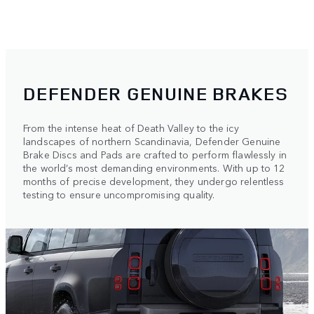
DEFENDER GENUINE BRAKES
From the intense heat of Death Valley to the icy
landscapes of northern Scandinavia, Defender Genuine
Brake Discs and Pads are crafted to perform flawlessly in
the world’s most demanding environments. With up to 12
months of precise development, they undergo relentless
testing to ensure uncompromising quality.