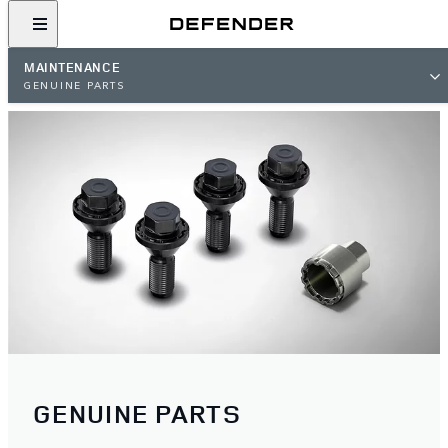
MAINTENANCE
GENUINE PARTS
GENUINE PARTS