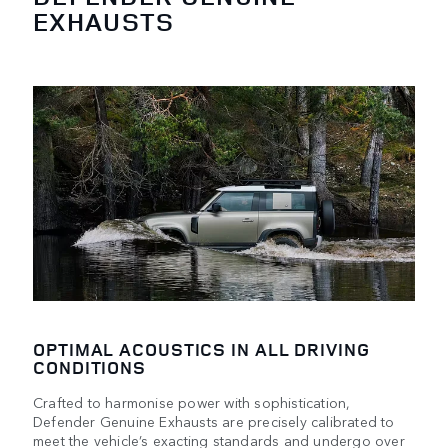
EXHAUSTS
OPTIMAL ACOUSTICS IN ALL DRIVING
CONDITIONS
Crafted to harmonise power with sophistication,
Defender Genuine Exhausts are precisely calibrated to
meet the vehicle’s exacting standards and undergo over