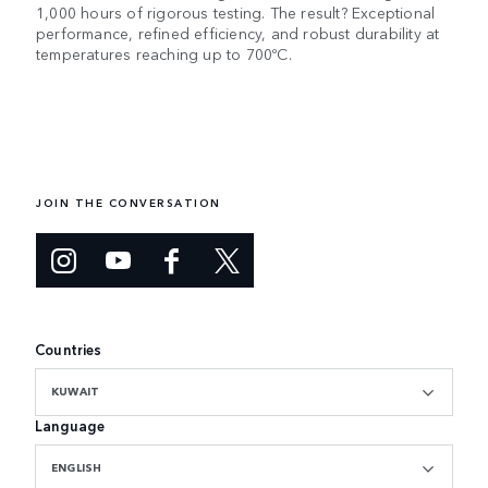
1,000 hours of rigorous testing. The result? Exceptional
performance, refined efficiency, and robust durability at
temperatures reaching up to 700ºC.
JOIN THE CONVERSATION
Countries
KUWAIT
Language
ENGLISH