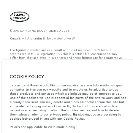
© JAGUAR LAND ROVER LIMITED 2026.
Kuwait, Ali Alghanim & Sons Automotive W.l.l
The figures provided are as a result of official manufacturer's tests in
accordance with EU legislation. A vehicle's actual fuel consumption may
differ from that achieved in such tests and these figures are for comparative
purposes only. The information, specification, prices and colours on this
website may vary from market to market and are subject to change without
notice. Please contact your local dealer for local availability and prices.
COOKIE POLICY
Weights stated reflect vehicle standard specification. Accessories and other
items fitted after the point of manufacture will affect payload. Ensure Gross
Vehicle Weight and Maximum Axle Loads are not exceeded when loading
Jaguar Land Rover would like to use cookies to store information on your
the vehicle with accessories, occupants, fluids and fuels, and payload.
computer to improve our website and to enable us to advertise to you
those products and services which we believe may be of interest to you.
Important note on imagery & specification.
The global shortage of
One of the cookies we use is essential for parts of the site to work and has
semiconductors is currently affecting vehicle build specifications, option
already been sent. You may delete and block all cookies from this site but
availability, and build timings. This is a very dynamic situation, and as a
some elements may not work correctly. To find out more about online
result imagery used within the website at present may not fully reflect
behavioural advertising or about the cookies we use and how to delete
current specifications for features, options, trim and colour schemes. Please
them, please refer to our
privacy policy
. By closing, you are agreeing to
consult your Retailer who will be able to confirm any current restrictions
cookies being used in line with our
Cookie Policy
.
with you in order to allow an informed choice
Prices are applicable to 2026 models only.
Prices are applicable only to models manufactured in 2026.