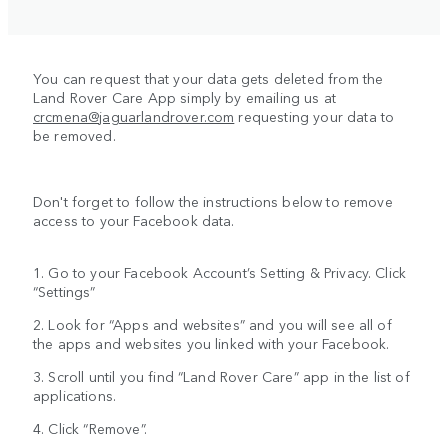
You can request that your data gets deleted from the
Land Rover Care App simply by emailing us at
crcmena@jaguarlandrover.com
requesting your data to
be removed.
Don't forget to follow the instructions below to remove
access to your Facebook data.
1. Go to your Facebook Account’s Setting & Privacy. Click
“Settings”
2. Look for “Apps and websites” and you will see all of
the apps and websites you linked with your Facebook.
3. Scroll until you find “Land Rover Care” app in the list of
applications.
4. Click “Remove”.