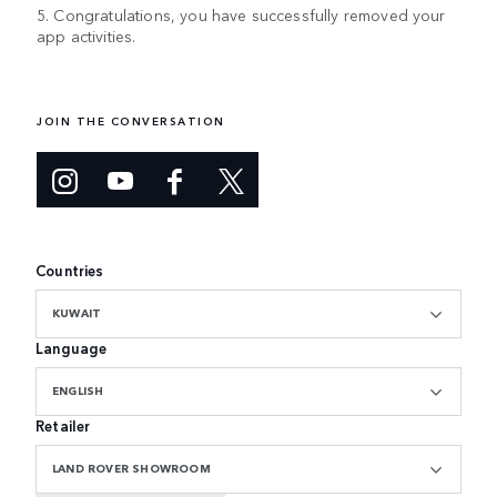
5. Congratulations, you have successfully removed your
app activities.
JOIN THE CONVERSATION
Countries
KUWAIT
Language
ENGLISH
Retailer
LAND ROVER SHOWROOM