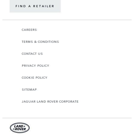
FIND A RETAILER
CAREERS
TERMS & CONDITIONS
CONTACT US
PRIVACY POLICY
COOKIE POLICY
SITEMAP
JAGUAR LAND ROVER CORPORATE