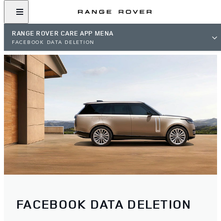
RANGE ROVER CARE APP MENA
FACEBOOK DATA DELETION
FACEBOOK DATA DELETION