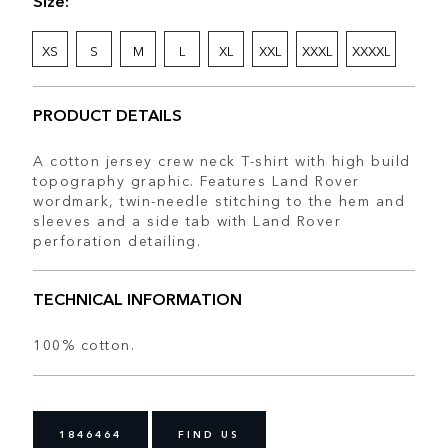
XS
S
M
L
XL
XXL
XXXL
XXXXL
PRODUCT DETAILS
A cotton jersey crew neck T-shirt with high build
topography graphic. Features Land Rover
wordmark, twin-needle stitching to the hem and
sleeves and a side tab with Land Rover
perforation detailing.
TECHNICAL INFORMATION
100% cotton.
1846464
FIND US