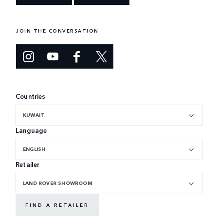
JOIN THE CONVERSATION
Countries
KUWAIT
Language
ENGLISH
Retailer
LAND ROVER SHOWROOM
FIND A RETAILER