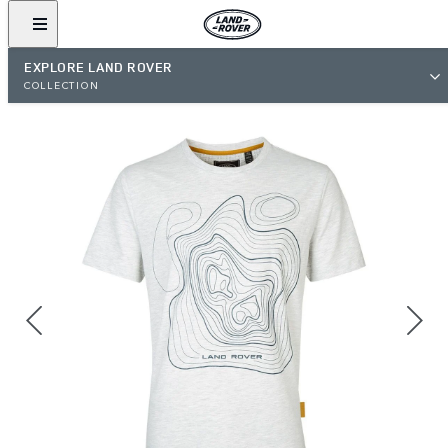
EXPLORE LAND ROVER
COLLECTION