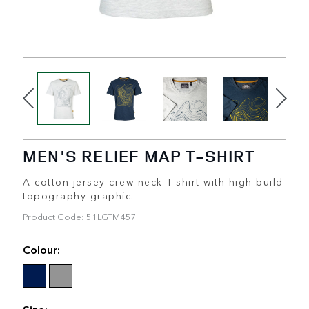
MEN'S RELIEF MAP T-SHIRT
A cotton jersey crew neck T-shirt with high build
topography graphic.
Product Code: 51LGTM457
Colour:
Size: