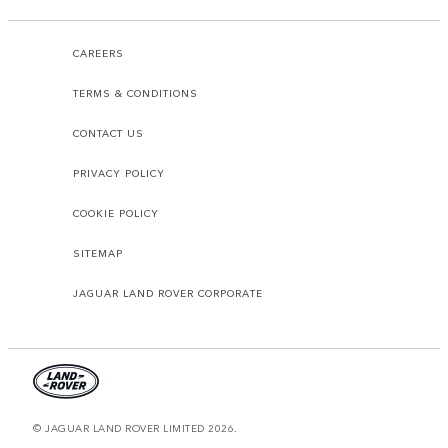
CAREERS
TERMS & CONDITIONS
CONTACT US
PRIVACY POLICY
COOKIE POLICY
SITEMAP
JAGUAR LAND ROVER CORPORATE
© JAGUAR LAND ROVER LIMITED 2026.