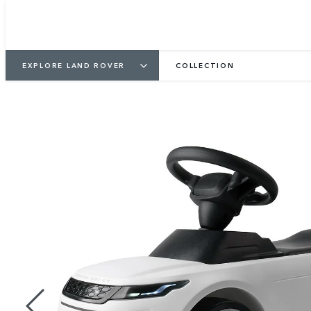
EXPLORE LAND ROVER
COLLECTION