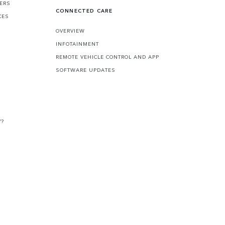
FERS
CONNECTED CARE
CES
OVERVIEW
INFOTAINMENT
REMOTE VEHICLE CONTROL AND APP
SOFTWARE UPDATES
V?