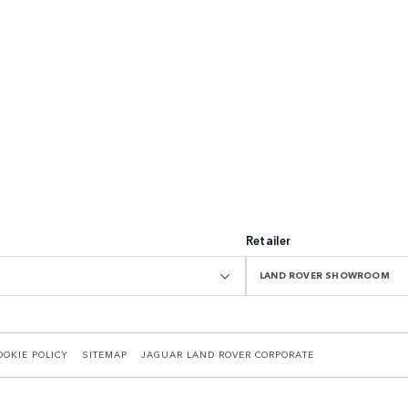
Retailer
LAND ROVER SHOWROOM
OOKIE POLICY
SITEMAP
JAGUAR LAND ROVER CORPORATE