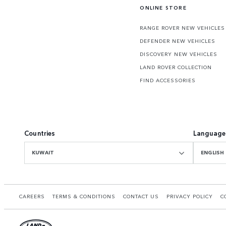
ONLINE STORE
RANGE ROVER NEW VEHICLES
DEFENDER NEW VEHICLES
DISCOVERY NEW VEHICLES
LAND ROVER COLLECTION
FIND ACCESSORIES
Countries
Language
KUWAIT
ENGLISH
CAREERS
TERMS & CONDITIONS
CONTACT US
PRIVACY POLICY
C