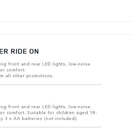
ER RIDE ON
ing front and rear LED lights, low-noise
for comfort.
m all other promotions.
ing front and rear LED lights, low-noise
for comfort. Suitable for children aged 18-
y 3 x AA batteries (not included).