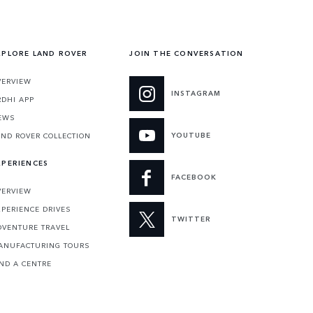
XPLORE LAND ROVER
JOIN THE CONVERSATION
VERVIEW
INSTAGRAM
RDHI APP
EWS
YOUTUBE
AND ROVER COLLECTION
XPERIENCES
FACEBOOK
VERVIEW
XPERIENCE DRIVES
TWITTER
DVENTURE TRAVEL
ANUFACTURING TOURS
IND A CENTRE