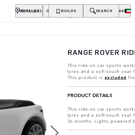
RETAILERS
VEHICLES
OWNERSHIP
BUILDS
EXPLORE
SEARCH
PURCHASE
RANGE ROVER RID
This ride-on car sports work
tyres and a soft-touch seat 
This product is
excluded
fro
PRODUCT DETAILS
This ride-on car sports work
tyres and a soft-touch seat 
36 months. Lights powered b