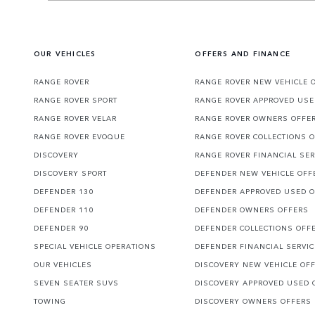
OUR VEHICLES
OFFERS AND FINANCE
RANGE ROVER
RANGE ROVER NEW VEHICLE 
RANGE ROVER SPORT
RANGE ROVER APPROVED USE
RANGE ROVER VELAR
RANGE ROVER OWNERS OFFE
RANGE ROVER EVOQUE
RANGE ROVER COLLECTIONS 
DISCOVERY
RANGE ROVER FINANCIAL SER
DISCOVERY SPORT
DEFENDER NEW VEHICLE OFF
DEFENDER 130
DEFENDER APPROVED USED 
DEFENDER 110
DEFENDER OWNERS OFFERS
DEFENDER 90
DEFENDER COLLECTIONS OFF
SPECIAL VEHICLE OPERATIONS
DEFENDER FINANCIAL SERVI
OUR VEHICLES
DISCOVERY NEW VEHICLE OF
SEVEN SEATER SUVS
DISCOVERY APPROVED USED 
TOWING
DISCOVERY OWNERS OFFERS