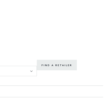
FIND A RETAILER