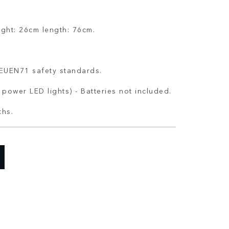
ight: 26cm length: 76cm.
o EUEN71 safety standards.
 power LED lights) - Batteries not included.
ths.