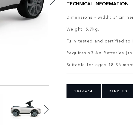
TECHNICAL INFORMATION
Dimensions - width: 31cm he
Weight: 5.7kg.
Fully tested and certified t
Requires x3 AA Batteries (to
Suitable for ages 18-36 mon
1846464
FIND US