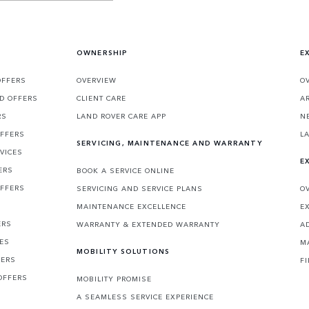
OWNERSHIP
E
OFFERS
OVERVIEW
O
D OFFERS
CLIENT CARE
A
RS
LAND ROVER CARE APP
N
OFFERS
L
SERVICING, MAINTENANCE AND WARRANTY
VICES
E
ERS
BOOK A SERVICE ONLINE
OFFERS
SERVICING AND SERVICE PLANS
O
MAINTENANCE EXCELLENCE
E
ERS
WARRANTY & EXTENDED WARRANTY
A
CES
M
MOBILITY SOLUTIONS
FERS
F
OFFERS
MOBILITY PROMISE
A SEAMLESS SERVICE EXPERIENCE