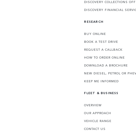
DISCOVERY COLLECTIONS OF
DISCOVERY FINANCIAL SERVI
RESEARCH
BUY ONLINE
BOOK A TEST DRIVE
REQUEST A CALLBACK
HOW TO ORDER ONLINE
DOWNLOAD A BROCHURE
NEW DIESEL, PETROL OR PHE
KEEP ME INFORMED
FLEET & BUSINESS
OVERVIEW
OUR APPROACH
VEHICLE RANGE
CONTACT US