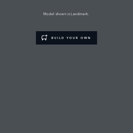
LAND ROVER SHOWROOM
Model shown is Landmark.
FIND A RETAILER
BUILD YOUR OWN
CAREERS
TERMS & CONDITIONS
CONTACT US
PRIVACY POLICY
COOKIE POLICY
SITEMAP
JAGUAR LAND ROVER CORPORATE