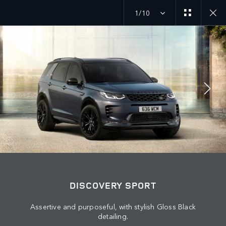
1/10
JOIN THE CONVERSATION
Countries
KUWAIT
Language
DISCOVERY SPORT
ENGLISH
Assertive and purposeful, with stylish Gloss Black
detailing.
Retailer