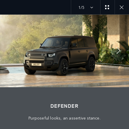
1/5
JOIN THE CONVERSATION
Countries
KUWAIT
Language
DEFENDER
ENGLISH
Purposeful looks, an assertive stance.
Retailer