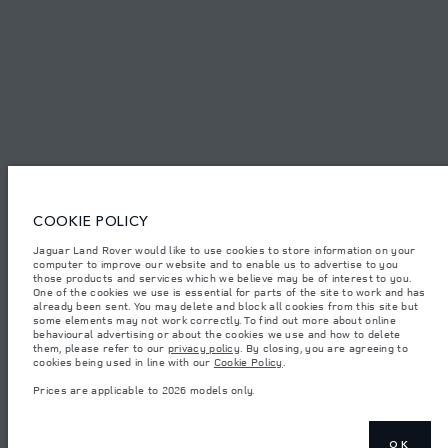
© JAGUAR LAND ROVER LIMITED 2026.
Kuwait, Ali Alghanim & Sons Automotive W.l.l
The figures provided are as a result of official manufacturer's tests in
accordance with EU legislation. A vehicle's actual fuel consumption may
COOKIE POLICY
differ from that achieved in such tests and these figures are for comparative
purposes only. The information, specification, prices and colours on this
website may vary from market to market and are subject to change without
Jaguar Land Rover would like to use cookies to store information on your
notice. Please contact your local dealer for local availability and prices.
computer to improve our website and to enable us to advertise to you
those products and services which we believe may be of interest to you.
Weights stated reflect vehicle standard specification. Accessories and other
One of the cookies we use is essential for parts of the site to work and has
items fitted after the point of manufacture will affect payload. Ensure Gross
already been sent. You may delete and block all cookies from this site but
Vehicle Weight and Maximum Axle Loads are not exceeded when loading
some elements may not work correctly. To find out more about online
the vehicle with accessories, occupants, fluids and fuels, and payload.
behavioural advertising or about the cookies we use and how to delete
them, please refer to our
privacy policy
. By closing, you are agreeing to
Important note on imagery & specification.
The global shortage of
cookies being used in line with our
Cookie Policy
.
semiconductors is currently affecting vehicle build specifications, option
availability, and build timings. This is a very dynamic situation, and as a
Prices are applicable to 2026 models only.
result imagery used within the website at present may not fully reflect
current specifications for features, options, trim and colour schemes. Please
consult your Retailer who will be able to confirm any current restrictions
with you in order to allow an informed choice
OK