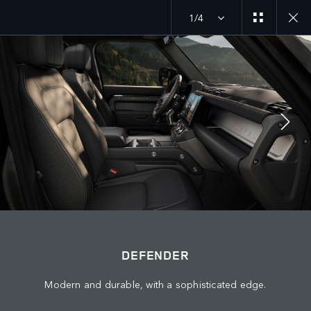
1/4
DEFENDER 26MY
EXPLORE DEFENDER 130
JOIN THE CONVERSATION
Countries
DEFENDER
KUWAIT
Modern and durable, with a sophisticated edge.
Language