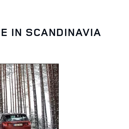
E IN SCANDINAVIA