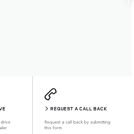
VE
REQUEST A CALL BACK
 drive
Request a call back by submitting
aler
this form