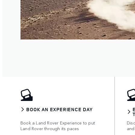
BOOK AN EXPERIENCE DAY
Book a Land Rover Experience to put
Disc
Land Rover through its paces
and