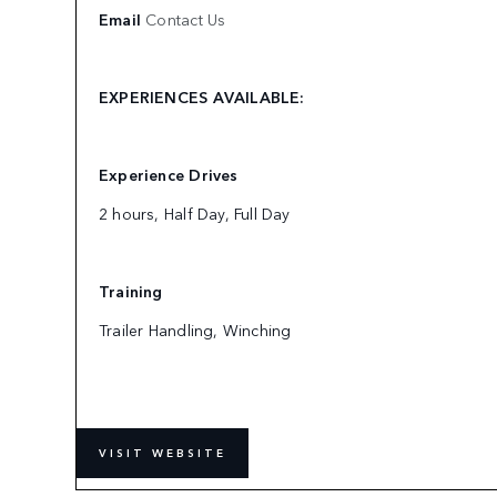
Email
Contact Us
EXPERIENCES AVAILABLE:
Experience Drives
2 hours, Half Day, Full Day
Training
Trailer Handling, Winching
VISIT WEBSITE