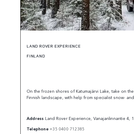
LAND ROVER EXPERIENCE
FINLAND
On the frozen shores of Katumajärvi Lake, take on the
Finnish landscape, with help from specialist snow- and 
Address
Land Rover Experience, Vanajanlinnantie 4, 
Telephone
+35 0400 712385