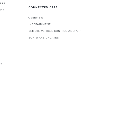
FERS
CONNECTED CARE
CES
OVERVIEW
INFOTAINMENT
REMOTE VEHICLE CONTROL AND APP
SOFTWARE UPDATES
V?