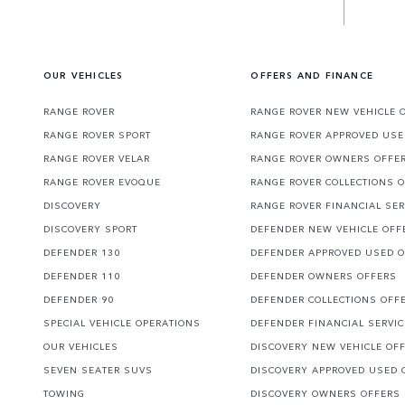
OUR VEHICLES
OFFERS AND FINANCE
RANGE ROVER
RANGE ROVER NEW VEHICLE 
RANGE ROVER SPORT
RANGE ROVER APPROVED USE
RANGE ROVER VELAR
RANGE ROVER OWNERS OFFE
RANGE ROVER EVOQUE
RANGE ROVER COLLECTIONS 
DISCOVERY
RANGE ROVER FINANCIAL SER
DISCOVERY SPORT
DEFENDER NEW VEHICLE OFF
DEFENDER 130
DEFENDER APPROVED USED 
DEFENDER 110
DEFENDER OWNERS OFFERS
DEFENDER 90
DEFENDER COLLECTIONS OFF
SPECIAL VEHICLE OPERATIONS
DEFENDER FINANCIAL SERVI
OUR VEHICLES
DISCOVERY NEW VEHICLE OF
SEVEN SEATER SUVS
DISCOVERY APPROVED USED 
TOWING
DISCOVERY OWNERS OFFERS