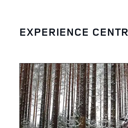
EXPERIENCE CENTR