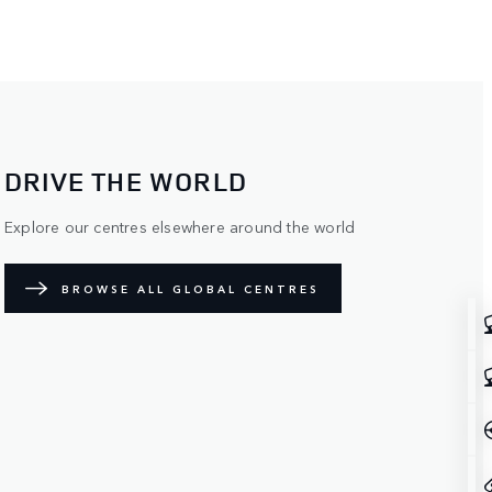
DRIVE THE WORLD
Explore our centres elsewhere around the world
BROWSE ALL GLOBAL CENTRES