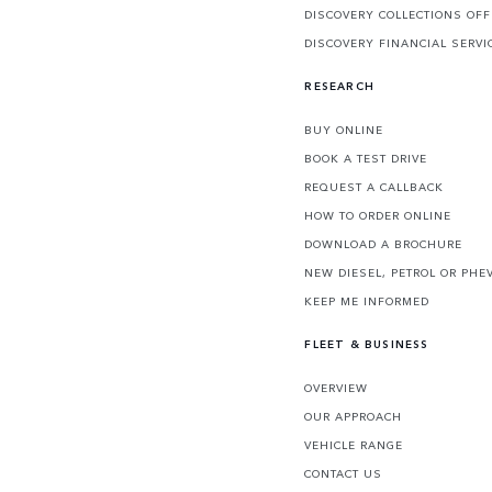
DISCOVERY COLLECTIONS OF
DISCOVERY FINANCIAL SERVI
RESEARCH
BUY ONLINE
BOOK A TEST DRIVE
REQUEST A CALLBACK
HOW TO ORDER ONLINE
DOWNLOAD A BROCHURE
NEW DIESEL, PETROL OR PHE
KEEP ME INFORMED
FLEET & BUSINESS
OVERVIEW
OUR APPROACH
VEHICLE RANGE
CONTACT US