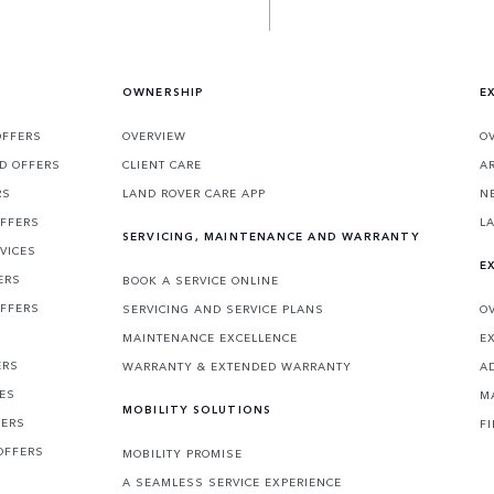
OWNERSHIP
E
OFFERS
OVERVIEW
O
D OFFERS
CLIENT CARE
A
RS
LAND ROVER CARE APP
N
OFFERS
L
SERVICING, MAINTENANCE AND WARRANTY
VICES
E
ERS
BOOK A SERVICE ONLINE
OFFERS
SERVICING AND SERVICE PLANS
O
MAINTENANCE EXCELLENCE
E
ERS
WARRANTY & EXTENDED WARRANTY
A
CES
M
MOBILITY SOLUTIONS
FERS
F
OFFERS
MOBILITY PROMISE
A SEAMLESS SERVICE EXPERIENCE