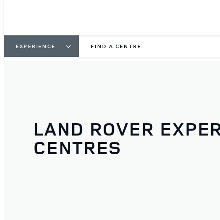
EXPERIENCE
FIND A CENTRE
LAND ROVER EXPE
CENTRES