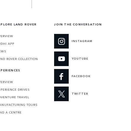
XPLORE LAND ROVER
JOIN THE CONVERSATION
VERVIEW
INSTAGRAM
RDHI APP
EWS
YOUTUBE
AND ROVER COLLECTION
XPERIENCES
FACEBOOK
VERVIEW
XPERIENCE DRIVES
TWITTER
DVENTURE TRAVEL
ANUFACTURING TOURS
IND A CENTRE