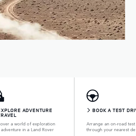
EXPLORE ADVENTURE
BOOK A TEST DRI
TRAVEL
over a world of exploration
Arrange an on-road test
 adventure in a Land Rover
through your nearest de