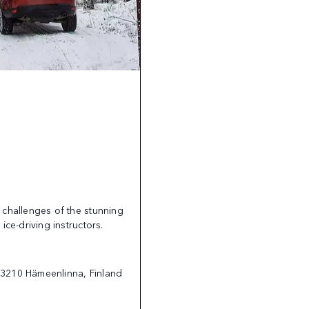
 challenges of the stunning
ice-driving instructors.
13210 Hämeenlinna, Finland